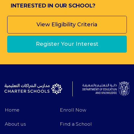
INTERESTED IN OUR SCHOOL?
View Eligibility Criteria
Register Your Interest
Home
Enroll Now
About us
Find a School