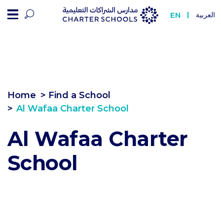
Al Wafaa Charter Sch
EN
العربية
Home
> Find a School
Al Wafaa Charter School
Al Wafaa Charter
School