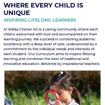
WHERE EVERY CHILD IS
UNIQUE
INSPIRING LIFELONG LEARNERS
Al Wafaa Charter KG is a caring community where each
child is welcomed with love and accompanied on their
learning journey. We succeed in combining academic
excellence with a deep level of care, underpinned by a
commitment to the individual needs and interests of
each student. Our curriculum aims to inspire lifelong
learning and combines the best of traditional and
innovative education, delivered by inspirational teachers.