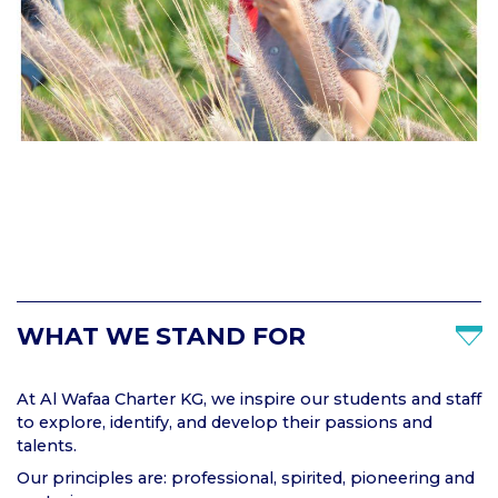
WHAT WE STAND FOR
At Al Wafaa Charter KG, we inspire our students and staff
to explore, identify, and develop their passions and
talents.
Our principles are: professional, spirited, pioneering and