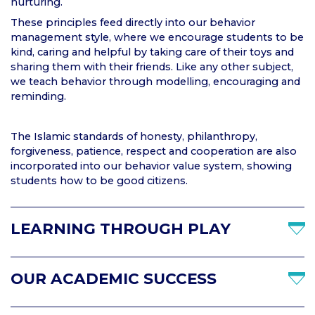
nurturing.
These principles feed directly into our behavior
management style, where we encourage students to be
kind, caring and helpful by taking care of their toys and
sharing them with their friends. Like any other subject,
we teach behavior through modelling, encouraging and
reminding.
The Islamic standards of honesty, philanthropy,
forgiveness, patience, respect and cooperation are also
incorporated into our behavior value system, showing
students how to be good citizens.
LEARNING THROUGH PLAY
OUR ACADEMIC SUCCESS