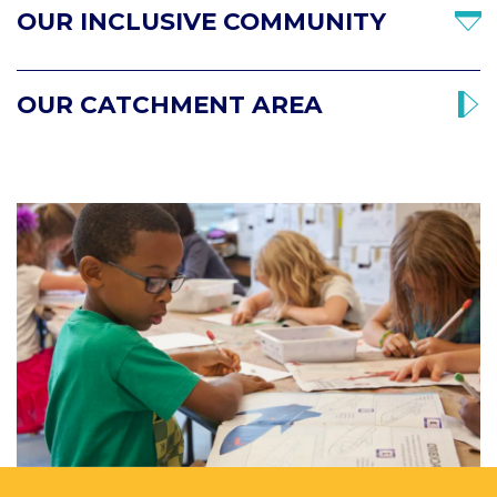
OUR INCLUSIVE COMMUNITY
OUR CATCHMENT AREA